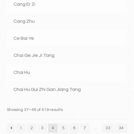
Cang Er Zi
Cang Zhu
Ce Bai Ye
Chai Ge Jie Ji Tang
Chai Hu
Chai Hu Gui Zhi Gan Jiang Tang
Showing 37–48 of 419 results
1
2
3
4
5
6
7
…
33
34