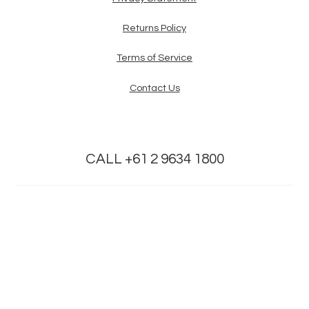
Returns Policy
Terms of Service
Contact Us
CALL +61 2 9634 1800