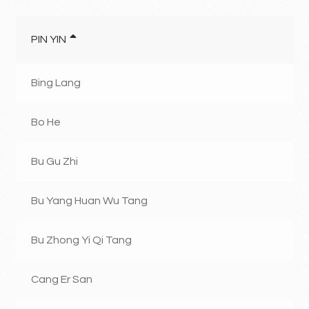
PIN YIN
Bing Lang
Bo He
Bu Gu Zhi
Bu Yang Huan Wu Tang
Bu Zhong Yi Qi Tang
Cang Er San