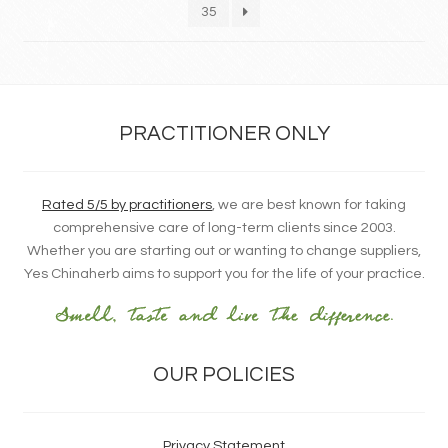
35
PRACTITIONER ONLY
Rated 5/5 by practitioners
, we are best known for taking
comprehensive care of long-term clients since 2003.
Whether you are starting out or wanting to change suppliers,
Yes Chinaherb aims to support you for the life of your practice.
OUR POLICIES
Privacy Statement