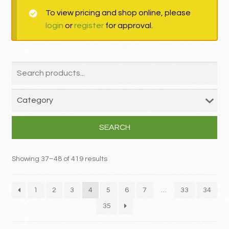
To view pricing and shop online, please
MY ACCOUNT
login
or
register
for approval.
Contact
SEARCH
Showing 37–48 of 419 results
1
2
3
4
5
6
7
…
33
34
35