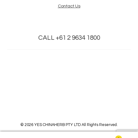
Contact Us
CALL +61 2 9634 1800
© 2026 YES CHINAHERB PTY LTD All Rights Reserved.