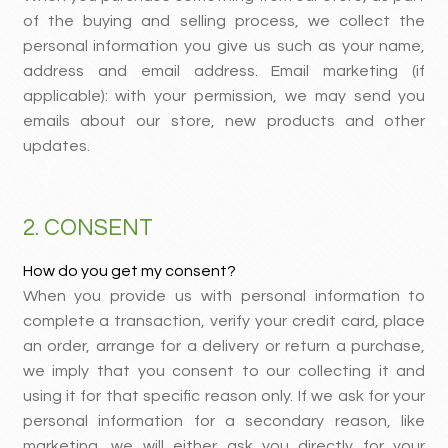
of the buying and selling process, we collect the
personal information you give us such as your name,
address and email address. Email marketing (if
applicable): with your permission, we may send you
emails about our store, new products and other
updates.
2. CONSENT
How do you get my consent?
When you provide us with personal information to
complete a transaction, verify your credit card, place
an order, arrange for a delivery or return a purchase,
we imply that you consent to our collecting it and
using it for that specific reason only. If we ask for your
personal information for a secondary reason, like
marketing, we will either ask you directly for your