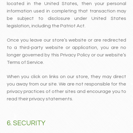
located in the United States, then your personal
information used in completing that transaction may
be subject to disclosure under United States
legislation, including the Patriot Act.
Once you leave our store’s website or are redirected
to a third-party website or application, you are no
longer governed by this Privacy Policy or our website’s
Terms of Service.
When you click on links on our store, they may direct
you away from our site. We are not responsible for the
privacy practices of other sites and encourage you to
read their privacy statements.
6. SECURITY