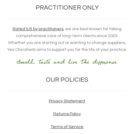
PRACTITIONER ONLY
Rated 5/5 by practitioners
, we are best known for taking
comprehensive care of long-term clients since 2003.
Whether you are starting out or wanting to change suppliers,
Yes Chinaherb aims to support you for the life of your practice.
OUR POLICIES
Privacy Statement
Returns Policy
Terms of Service