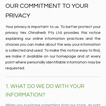
OUR COMMITMENT TO YOUR
MY ACCOUNT
PRIVACY
Contact
Your privacy is important to us. To better protect your
privacy Yes Chinaherb Pty Ltd provides this notice
explaining our online information practices and the
choices you can make about the way your information
is collected and used. To make this notice easy to find,
we make it available on our homepage and at every
point where personally identifiable information may be
requested.
1. WHAT DO WE DO WITH YOUR
INFORMATION?
When you purchase something from our store, as part