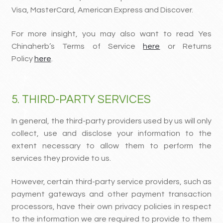
Visa, MasterCard, American Express and Discover.
For more insight, you may also want to read Yes
Chinaherb’s Terms of Service
here
or Returns
Policy
here
.
5. THIRD-PARTY SERVICES
In general, the third-party providers used by us will only
collect, use and disclose your information to the
extent necessary to allow them to perform the
services they provide to us.
However, certain third-party service providers, such as
payment gateways and other payment transaction
processors, have their own privacy policies in respect
to the information we are required to provide to them