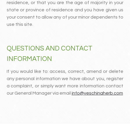
residence, or that you are the age of majority in your
state or province of residence and you have given us
your consent to allow any of your minor dependents to
use this site.
QUESTIONS AND CONTACT
INFORMATION
If you would like to: access, correct, amend or delete
any personal information we have about you, register
a complaint, or simply want more information contact
our General Manager via email
info@yeschinaherb.com