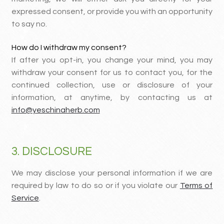
expressed consent, or provide you with an opportunity
to say no.
How do I withdraw my consent?
If after you opt-in, you change your mind, you may
withdraw your consent for us to contact you, for the
continued collection, use or disclosure of your
information, at anytime, by contacting us at
info@yeschinaherb.com
3. DISCLOSURE
We may disclose your personal information if we are
required by law to do so or if you violate our
Terms of
Service
.