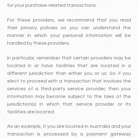
for your purchase-related transactions.
For these providers, we recommend that you read
their privacy policies so you can understand the
manner in which your personal information will be
handled by these providers.
In particular, remember that certain providers may be
located in or have facilities that are located in a
different jurisdiction than either you or us. So if you
elect to proceed with a transaction that involves the
services of a third-party service provider, then your
information may become subject to the laws of the
jurisdiction(s) in which that service provider or its
facilities are located.
As an example, if you are located in Australia and your
transaction is processed by a payment gateway