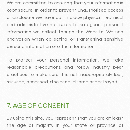
We are committed to ensuring that your information is
kept secure. In order to prevent unauthorised access
or disclosure we have put in place physical, technical
and administrative measures to safeguard personal
information we collect though the Website. We use
encryption when collecting or transferring sensitive
personal information or other information.
To protect your personal information, we take
reasonable precautions and follow industry best
practices to make sure it is not inappropriately lost,
misused, accessed, disclosed, altered or destroyed.
7. AGE OF CONSENT
By using this site, you represent that you are at least
the age of majority in your state or province of