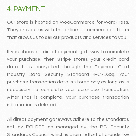
4. PAYMENT
Our store is hosted on WooCommerce for WordPress.
They provide us with the online e-commerce platform
that allows us to sell our products and services to you.
If you choose a direct payment gateway to complete
your purchase, then Stripe stores your credit card
data. It is encrypted through the Payment Card
Industry Data Security Standard (PCI-DSS). Your
purchase transaction data is stored only as long as is
necessary to complete your purchase transaction.
After that is complete, your purchase transaction
information is deleted.
All direct payment gateways adhere to the standards
set by PCI-DSS as managed by the PCI Security
Standards Council, which is a joint effort of brands like