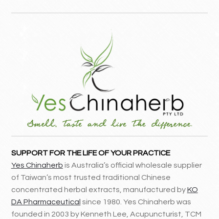
SUPPORT FOR THE LIFE OF YOUR PRACTICE
Yes Chinaherb
is Australia’s official wholesale supplier
of Taiwan’s most trusted traditional Chinese
concentrated herbal extracts, manufactured by
KO
DA Pharmaceutical
since 1980. Yes Chinaherb was
founded in 2003 by Kenneth Lee, Acupuncturist, TCM