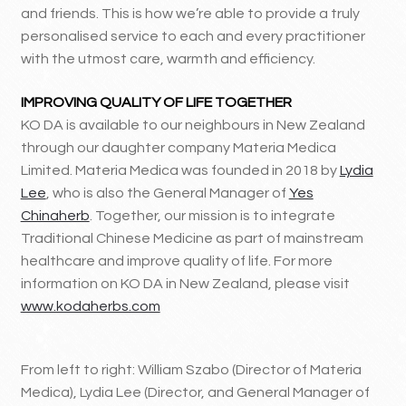
and friends. This is how we’re able to provide a truly
personalised service to each and every practitioner
with the utmost care, warmth and efficiency.
IMPROVING QUALITY OF LIFE TOGETHER
KO DA is available to our neighbours in New Zealand
through our daughter company Materia Medica
Limited. Materia Medica was founded in 2018 by
Lydia
Lee
, who is also the General Manager of
Yes
Chinaherb
. Together, our mission is to integrate
Traditional Chinese Medicine as part of mainstream
healthcare and improve quality of life. For more
information on KO DA in New Zealand, please visit
www.kodaherbs.com
From left to right: William Szabo (Director of Materia
Medica), Lydia Lee (Director, and General Manager of