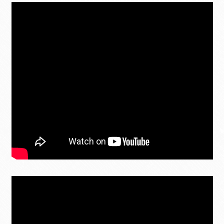
MY ACCOUNT
Contact