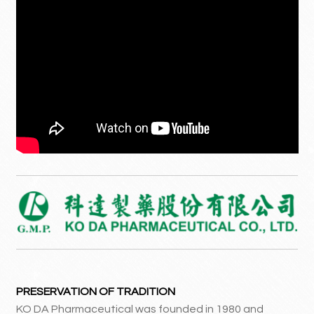
PRESERVATION OF TRADITION
KO DA Pharmaceutical was founded in 1980 and