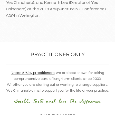
Yes Chinaherb), and Kenneth Lee (Director of Yes
Chinaherb) at the 2018 Acupuncture NZ Conference &
AGM in Wellington.
PRACTITIONER ONLY
Rated 5/5 by practitioners
, we are best known for taking
comprehensive care of long-term clients since 2003.
Whether you are starting out or wanting to change suppliers,
Yes Chinaherb aims to support you for the life of your practice.