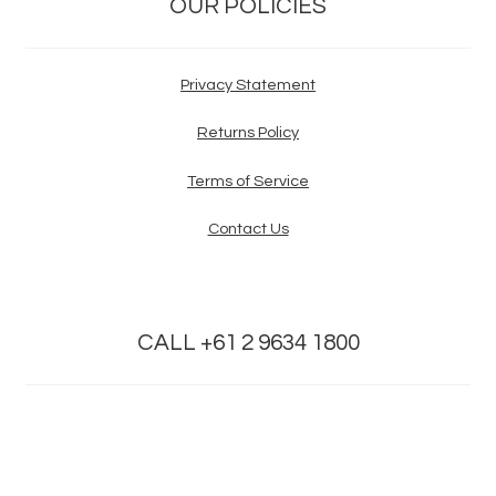
OUR POLICIES
Privacy Statement
Returns Policy
Terms of Service
Contact Us
CALL +61 2 9634 1800