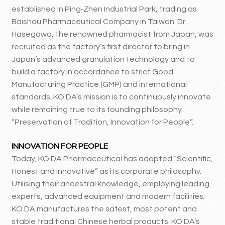
established in Ping-Zhen Industrial Park, trading as
Baishou Pharmaceutical Company in Taiwan. Dr
Hasegawa, the renowned pharmacist from Japan, was
recruited as the factory’s first director to bring in
Japan’s advanced granulation technology and to
build a factory in accordance to strict Good
Manufacturing Practice (GMP) and international
standards. KO DA’s mission is to continuously innovate
while remaining true to its founding philosophy
“Preservation of Tradition, Innovation for People”.
INNOVATION FOR PEOPLE
Today, KO DA Pharmaceutical has adopted “Scientific,
Honest and Innovative” as its corporate philosophy.
Utilising their ancestral knowledge, employing leading
experts, advanced equipment and modern facilities;
KO DA manufactures the safest, most potent and
stable traditional Chinese herbal products. KO DA’s