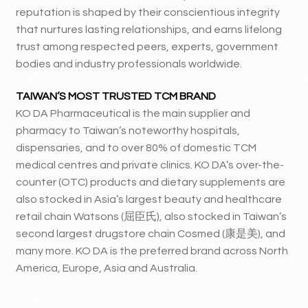
reputation is shaped by their conscientious integrity
that nurtures lasting relationships, and earns lifelong
trust among respected peers, experts, government
bodies and industry professionals worldwide.
TAIWAN’S MOST TRUSTED TCM BRAND
KO DA Pharmaceutical is the main supplier and
pharmacy to Taiwan’s noteworthy hospitals,
dispensaries, and to over 80% of domestic TCM
medical centres and private clinics. KO DA’s over-the-
counter (OTC) products and dietary supplements are
also stocked in Asia’s largest beauty and healthcare
retail chain Watsons (屈臣氏), also stocked in Taiwan’s
second largest drugstore chain Cosmed (康是美), and
many more. KO DA is the preferred brand across North
America, Europe, Asia and Australia.