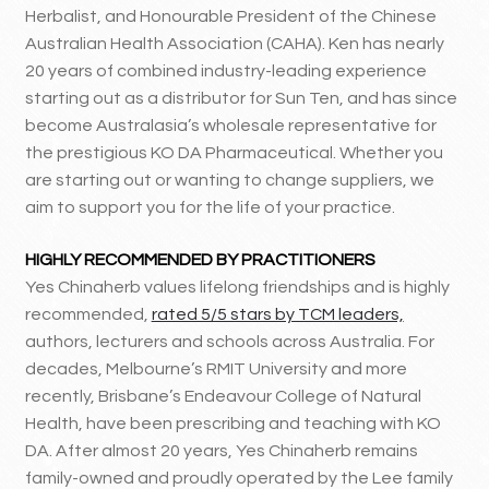
Herbalist, and Honourable President of the Chinese
Australian Health Association (CAHA). Ken has nearly
20 years of combined industry-leading experience
starting out as a distributor for Sun Ten, and has since
become Australasia’s wholesale representative for
the prestigious KO DA Pharmaceutical. Whether you
are starting out or wanting to change suppliers, we
aim to support you for the life of your practice.
HIGHLY RECOMMENDED BY PRACTITIONERS
Yes Chinaherb values lifelong friendships and is highly
recommended,
rated 5/5 stars by TCM leaders,
authors, lecturers and schools across Australia. For
decades, Melbourne’s RMIT University and more
recently, Brisbane’s Endeavour College of Natural
Health, have been prescribing and teaching with KO
DA. After almost 20 years, Yes Chinaherb remains
family-owned and proudly operated by the Lee family