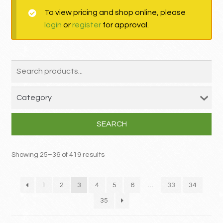
To view pricing and shop online, please
MY ACCOUNT
login
or
register
for approval.
Contact
SEARCH
Showing 25–36 of 419 results
1
2
3
4
5
6
…
33
34
35