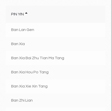
PIN YIN
Ban Lan Gen
Ban Xia
Ban Xia Bai Zhu Tian Ma Tang
Ban Xia Hou Po Tang
Ban Xia Xie Xin Tang
Ban Zhi Lian