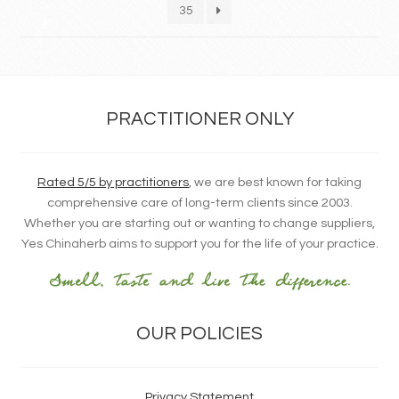
35
PRACTITIONER ONLY
Rated 5/5 by practitioners
, we are best known for taking
comprehensive care of long-term clients since 2003.
Whether you are starting out or wanting to change suppliers,
Yes Chinaherb aims to support you for the life of your practice.
OUR POLICIES
Privacy Statement