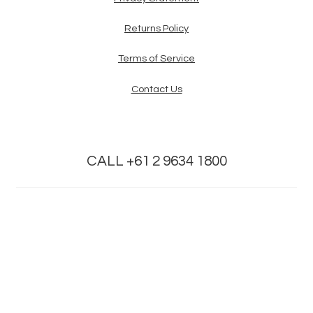
Returns Policy
Terms of Service
Contact Us
CALL +61 2 9634 1800