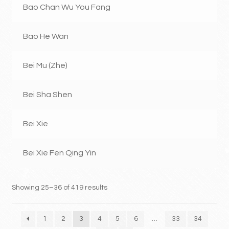
Bao Chan Wu You Fang
Bao He Wan
Bei Mu (Zhe)
Bei Sha Shen
Bei Xie
Bei Xie Fen Qing Yin
Showing 25–36 of 419 results
1
2
3
4
5
6
…
33
34