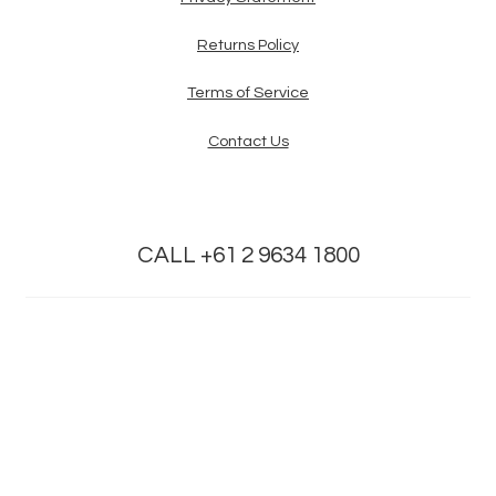
Returns Policy
Terms of Service
Contact Us
CALL +61 2 9634 1800