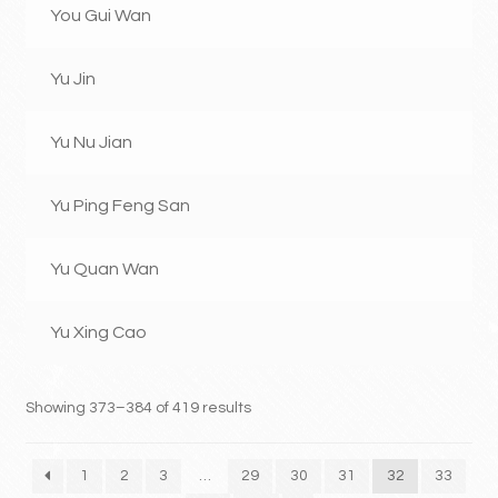
You Gui Wan
Yu Jin
Yu Nu Jian
Yu Ping Feng San
Yu Quan Wan
Yu Xing Cao
Showing 373–384 of 419 results
1
2
3
…
29
30
31
32
33