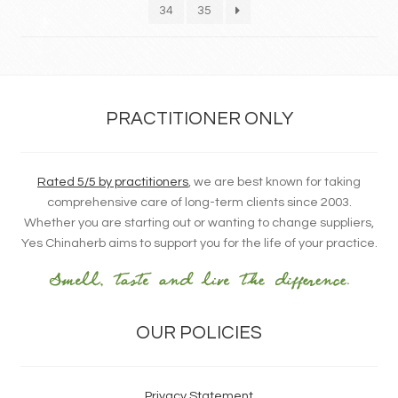
34
35
PRACTITIONER ONLY
Rated 5/5 by practitioners
, we are best known for taking
comprehensive care of long-term clients since 2003.
Whether you are starting out or wanting to change suppliers,
Yes Chinaherb aims to support you for the life of your practice.
OUR POLICIES
Privacy Statement