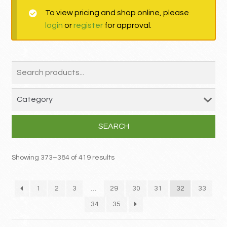
To view pricing and shop online, please
MY ACCOUNT
login
or
register
for approval.
Contact
SEARCH
Showing 373–384 of 419 results
1
2
3
…
29
30
31
32
33
34
35