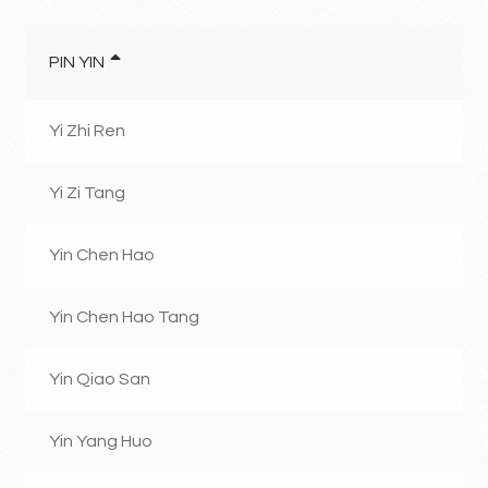
PIN YIN
Yi Zhi Ren
Yi Zi Tang
Yin Chen Hao
Yin Chen Hao Tang
Yin Qiao San
Yin Yang Huo