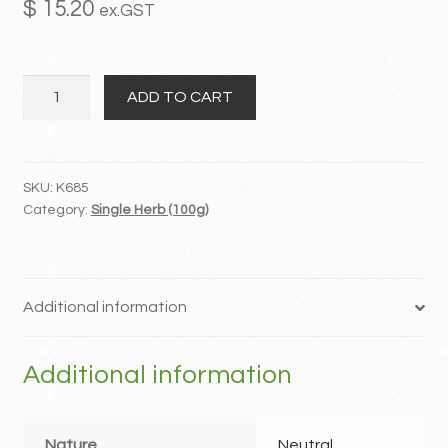
$
15.20
ex.GST
MY ACCOUNT
Ye
Contact
ADD TO CART
Jiao
Teng
quantity
SKU:
K685
Category:
Single Herb (100g)
Additional information
Additional information
Nature
Neutral