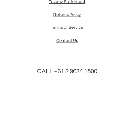
Privacy Statement
Returns Policy
Terms of Service
Contact Us
CALL +61 2 9634 1800