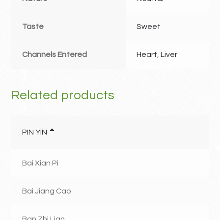
Taste
Sweet
Channels Entered
Heart
,
Liver
Related products
PIN YIN
Bai Xian Pi
Bai Jiang Cao
Ban Zhi Lian