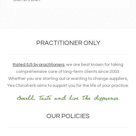
PRACTITIONER ONLY
Rated 5/5 by practitioners
, we are best known for taking
comprehensive care of long-term clients since 2003.
Whether you are starting out or wanting to change suppliers,
Yes Chinaherb aims to support you for the life of your practice.
OUR POLICIES