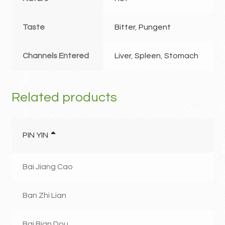
Taste
Bitter
,
Pungent
Channels Entered
Liver
,
Spleen
,
Stomach
Related products
PIN YIN
Bai Jiang Cao
Ban Zhi Lian
Bai Bian Dou