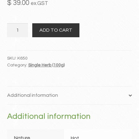
$
39.00
ex.GST
MY ACCOUNT
Wu
Contact
ADD TO CART
Zhu
Yu
quantity
SKU:
K650
Category:
Single Herb (100g)
Additional information
Additional information
Nature
Hot