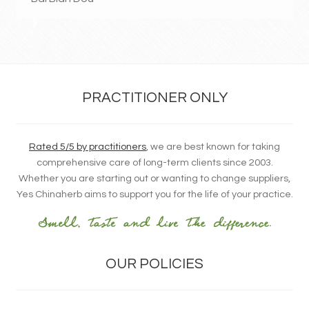
PRACTITIONER ONLY
Rated 5/5 by practitioners
, we are best known for taking
comprehensive care of long-term clients since 2003.
Whether you are starting out or wanting to change suppliers,
Yes Chinaherb aims to support you for the life of your practice.
OUR POLICIES