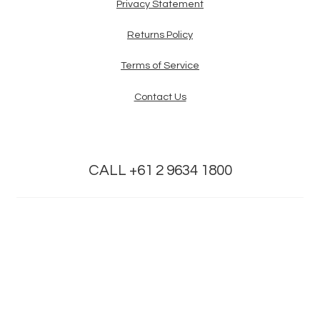
Privacy Statement
Returns Policy
Terms of Service
Contact Us
CALL +61 2 9634 1800