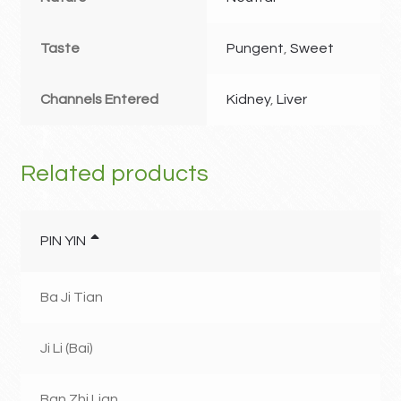
Taste
Pungent
,
Sweet
Channels Entered
Kidney
,
Liver
Related products
PIN YIN
Ba Ji Tian
Ji Li (Bai)
Ban Zhi Lian