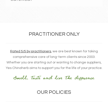
PRACTITIONER ONLY
Rated 5/5 by practitioners
, we are best known for taking
comprehensive care of long-term clients since 2003.
Whether you are starting out or wanting to change suppliers,
Yes Chinaherb aims to support you for the life of your practice.
OUR POLICIES