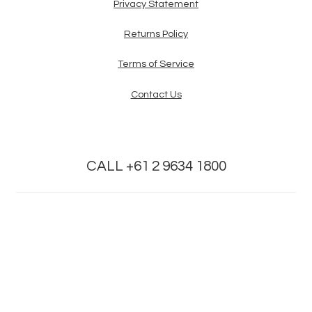
Privacy Statement
Returns Policy
Terms of Service
Contact Us
CALL +61 2 9634 1800