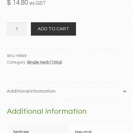
$
14.80
ex.GST
MY ACCOUNT
Tu
Contact
ADD TO CART
Si
Zi
quantity
SKU:
K849
Category:
Single Herb (100g)
Additional information
Additional information
Nature
Neutral