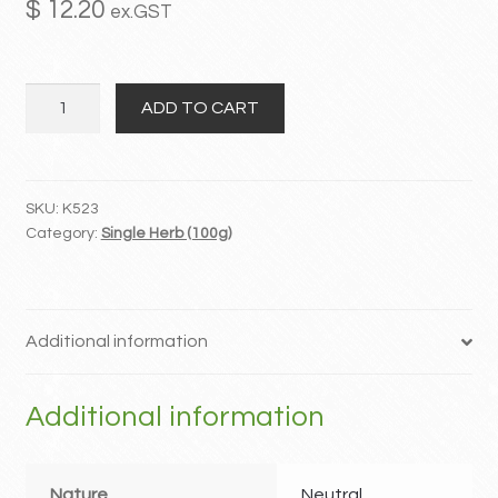
$
12.20
ex.GST
MY ACCOUNT
San
Contact
ADD TO CART
Leng
quantity
SKU:
K523
Category:
Single Herb (100g)
Additional information
Additional information
Nature
Neutral