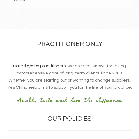
PRACTITIONER ONLY
Rated 5/5 by practitioners
, we are best known for taking
comprehensive care of long-term clients since 2003.
Whether you are starting out or wanting to change suppliers,
Yes Chinaherb aims to support you for the life of your practice.
OUR POLICIES