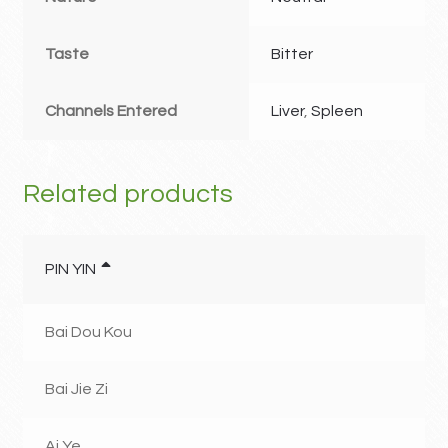
Taste
Bitter
Channels Entered
Liver
,
Spleen
Related products
PIN YIN
Bai Dou Kou
Bai Jie Zi
Ai Ye