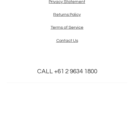
Privacy Statement
Returns Policy
Terms of Service
Contact Us
CALL +61 2 9634 1800