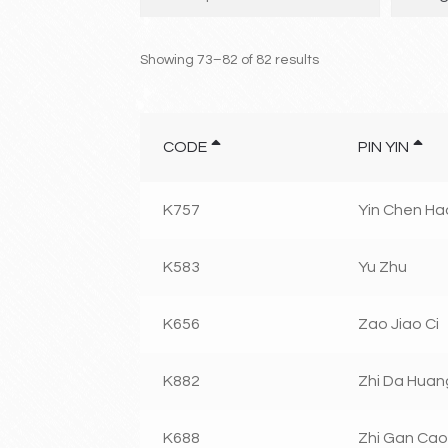
Showing 73–82 of 82 results
CODE
PIN YIN
K757
Yin Chen Ha
K583
Yu Zhu
K656
Zao Jiao Ci
K882
Zhi Da Huan
K688
Zhi Gan Cao