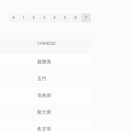
1
2
3
4
5
6
7
CHINESE
茵陳蒿
玉竹
皂角刺
製大黃
炙甘草