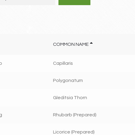
COMMON NAME
o
Capillaris
Polygonatum
Gleditsia Thorn
g
Rhubarb (Prepared)
Licorice (Prepared)