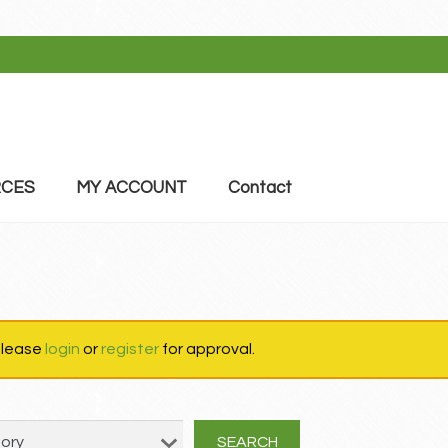
CES
MY ACCOUNT
Contact
 please
login
or
register
for approval.
SEARCH