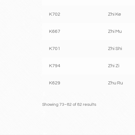
K702
Zhi Ke
K667
Zhi Mu
K701
Zhi Shi
K794
Zhi Zi
K629
Zhu Ru
Showing 73–82 of 82 results