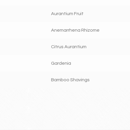
Aurantium Fruit
Anemarrhena Rhizome
Citrus Aurantium
Gardenia
Bamboo Shavings