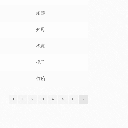
枳殼
知母
枳實
梔子
竹茹
1
2
3
4
5
6
7