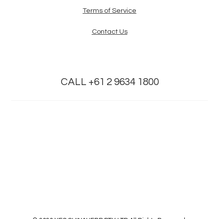
Terms of Service
Contact Us
CALL +61 2 9634 1800