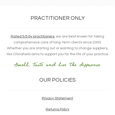
PRACTITIONER ONLY
Rated 5/5 by practitioners
, we are best known for taking
comprehensive care of long-term clients since 2003.
Whether you are starting out or wanting to change suppliers,
Yes Chinaherb aims to support you for the life of your practice.
OUR POLICIES
Privacy Statement
Returns Policy