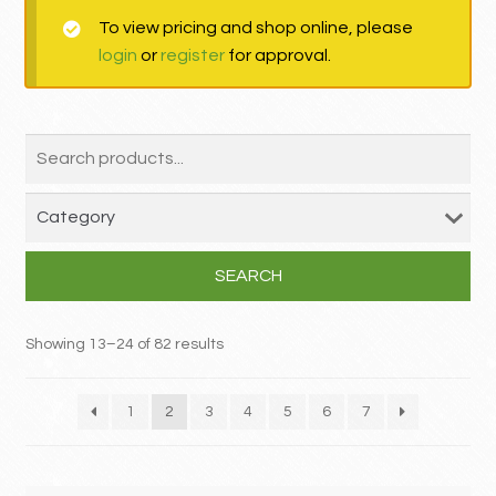
To view pricing and shop online, please
MY ACCOUNT
login
or
register
for approval.
Contact
SEARCH
Showing 13–24 of 82 results
1
2
3
4
5
6
7