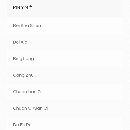
PIN YIN
Bei Sha Shen
Bei Xie
Bing Lang
Cang Zhu
Chuan Lian Zi
Chuan Qi/San Qi
Da Fu Pi