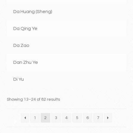
Da Huang (Sheng)
Da Qing Ye
Da Zao
Dan Zhu Ye
Di Yu
Showing 13–24 of 82 results
1
2
3
4
5
6
7