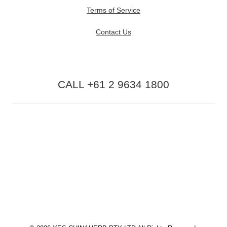
Terms of Service
Contact Us
CALL +61 2 9634 1800