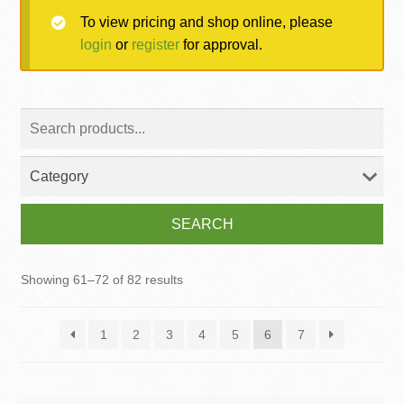
To view pricing and shop online, please
MY ACCOUNT
login
or
register
for approval.
Contact
SEARCH
Showing 61–72 of 82 results
1
2
3
4
5
6
7