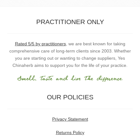
PRACTITIONER ONLY
Rated 5/5 by practitioners
, we are best known for taking
comprehensive care of long-term clients since 2003. Whether
you are starting out or wanting to change suppliers, Yes
Chinaherb aims to support you for the life of your practice.
OUR POLICIES
Privacy Statement
Returns Policy