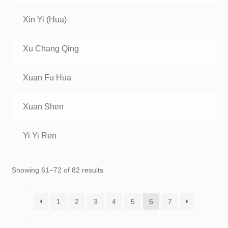
Xin Yi (Hua)
Xu Chang Qing
Xuan Fu Hua
Xuan Shen
Yi Yi Ren
Showing 61–72 of 82 results
1
2
3
4
5
6
7