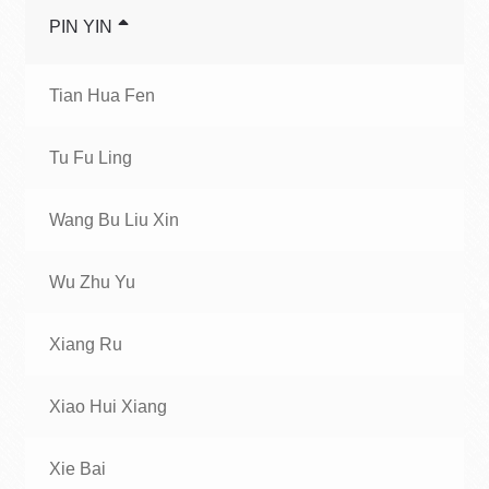
PIN YIN
Tian Hua Fen
Tu Fu Ling
Wang Bu Liu Xin
Wu Zhu Yu
Xiang Ru
Xiao Hui Xiang
Xie Bai