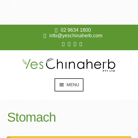
02 9634 1800
info@yeschinaherb.com
Skip
Skip
to
to
navigation
content
MENU
EXPAN
KO DA
CHILD
Stomach
MENU
EXPAN
SHOP
CHILD
MENU
RESOURCES