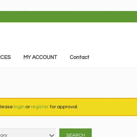
CES
MY ACCOUNT
Contact
 please
login
or
register
for approval.
SEARCH