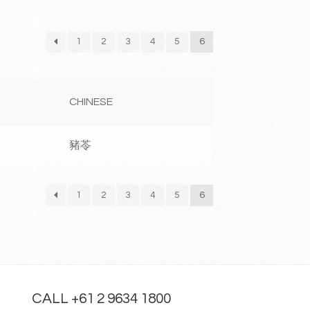
1
2
3
4
5
6
CHINESE
豬苓
1
2
3
4
5
6
CALL +61 2 9634 1800