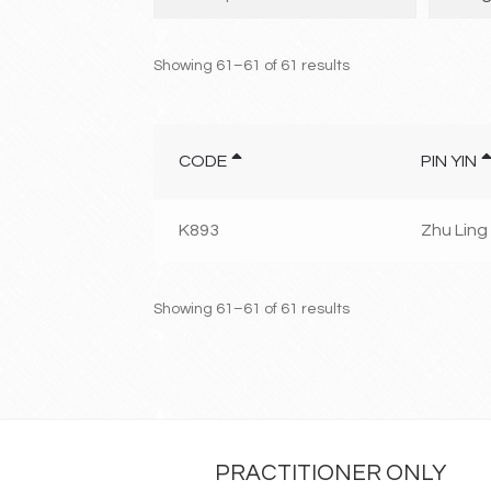
Showing 61–61 of 61 results
CODE
PIN YIN
K893
Zhu Ling
Showing 61–61 of 61 results
PRACTITIONER ONLY