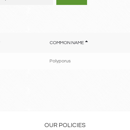
COMMON NAME
Polyporus
OUR POLICIES