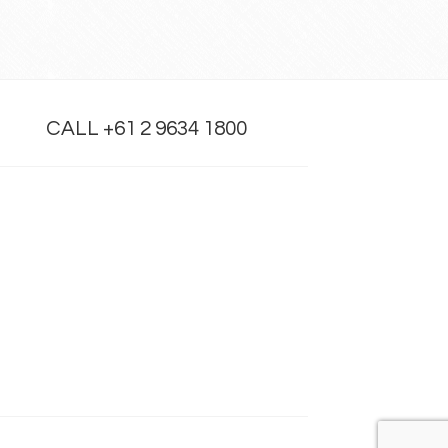
CALL +61 2 9634 1800