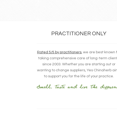
PRACTITIONER ONLY
Rated 5/5 by practitioners
, we are best known 
taking comprehensive care of long-term clien
since 2003. Whether you are starting out or
wanting to change suppliers, Yes Chinaherb a
to support you for the life of your practice.