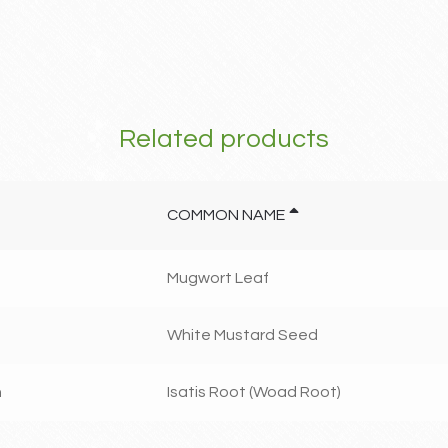
Related products
COMMON NAME
Mugwort Leaf
White Mustard Seed
n
Isatis Root (Woad Root)