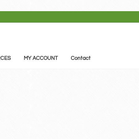
CES
MY ACCOUNT
Contact