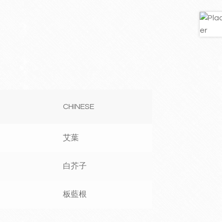
CHINESE
艾葉
白芥子
板藍根