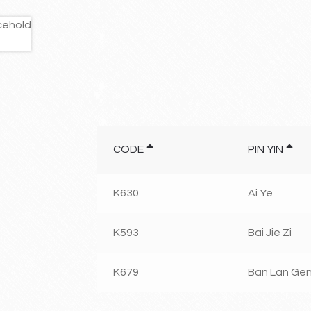
CODE
PIN YIN
K630
Ai Ye
K593
Bai Jie Zi
K679
Ban Lan Ge