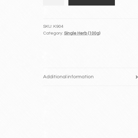
Lan
quantity
SKU:
K904
Category:
Single Herb (100g)
Additional information