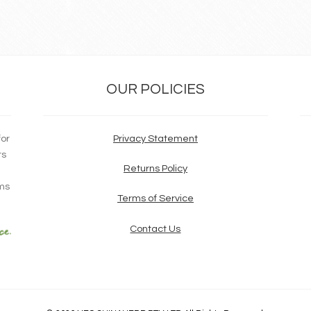
OUR POLICIES
for
Privacy Statement
ts
Returns Policy
ims
Terms of Service
Contact Us