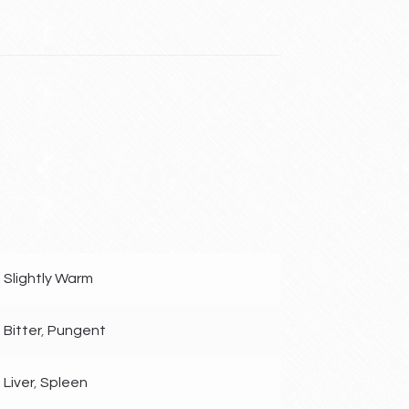
Slightly Warm
Bitter
,
Pungent
Liver
,
Spleen