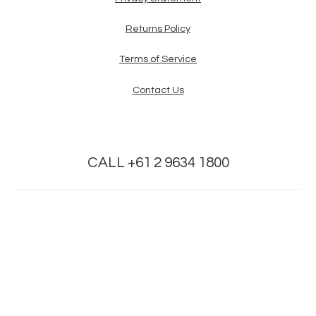
Returns Policy
Terms of Service
Contact Us
CALL +61 2 9634 1800