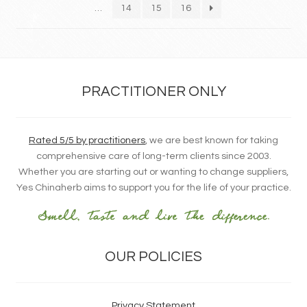
…
14
15
16
PRACTITIONER ONLY
Rated 5/5 by practitioners
, we are best known for taking
comprehensive care of long-term clients since 2003.
Whether you are starting out or wanting to change suppliers,
Yes Chinaherb aims to support you for the life of your practice.
OUR POLICIES
Privacy Statement