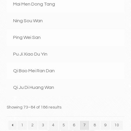
Mai Men Dong Tang
Ning Sou Wan
Ping Wei San
Pu Ji Xiao Du Yin
Qi Bao Mei Ran Dan
Qi Ju Di Huang Wan
Showing 73–84 of 186 results
1
2
3
4
5
6
7
8
9
10