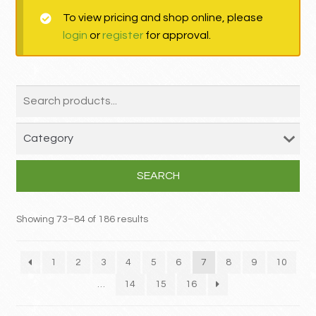
To view pricing and shop online, please
MY ACCOUNT
login
or
register
for approval.
Contact
SEARCH
Showing 73–84 of 186 results
1
2
3
4
5
6
7
8
9
10
…
14
15
16