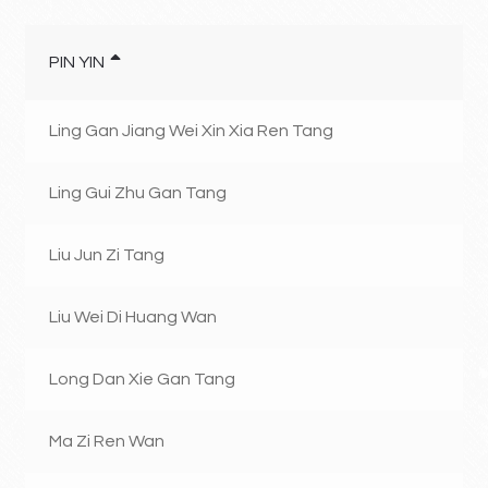
PIN YIN
Ling Gan Jiang Wei Xin Xia Ren Tang
Ling Gui Zhu Gan Tang
Liu Jun Zi Tang
Liu Wei Di Huang Wan
Long Dan Xie Gan Tang
Ma Zi Ren Wan