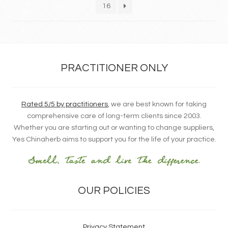
16
PRACTITIONER ONLY
Rated 5/5 by practitioners
, we are best known for taking
comprehensive care of long-term clients since 2003.
Whether you are starting out or wanting to change suppliers,
Yes Chinaherb aims to support you for the life of your practice.
OUR POLICIES
Privacy Statement