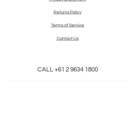
Returns Policy
Terms of Service
Contact Us
CALL +61 2 9634 1800