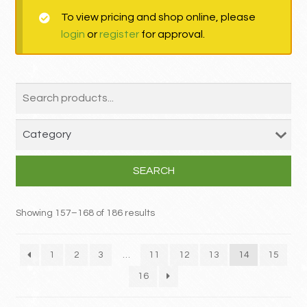
To view pricing and shop online, please
MY ACCOUNT
login
or
register
for approval.
Contact
SEARCH
Showing 157–168 of 186 results
1
2
3
…
11
12
13
14
15
16