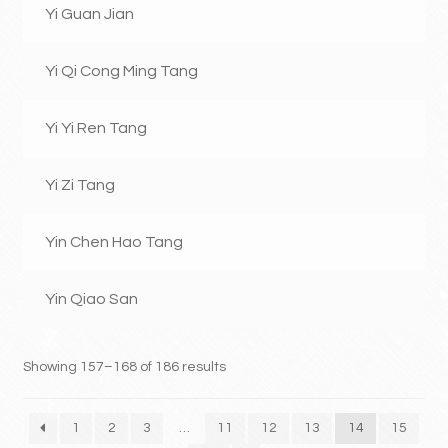
Yi Guan Jian
Yi Qi Cong Ming Tang
Yi Yi Ren Tang
Yi Zi Tang
Yin Chen Hao Tang
Yin Qiao San
Showing 157–168 of 186 results
1
2
3
…
11
12
13
14
15