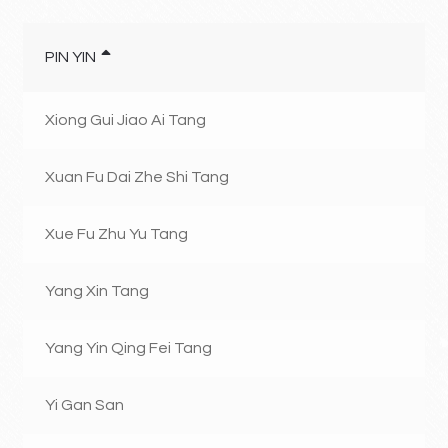
PIN YIN
Xiong Gui Jiao Ai Tang
Xuan Fu Dai Zhe Shi Tang
Xue Fu Zhu Yu Tang
Yang Xin Tang
Yang Yin Qing Fei Tang
Yi Gan San