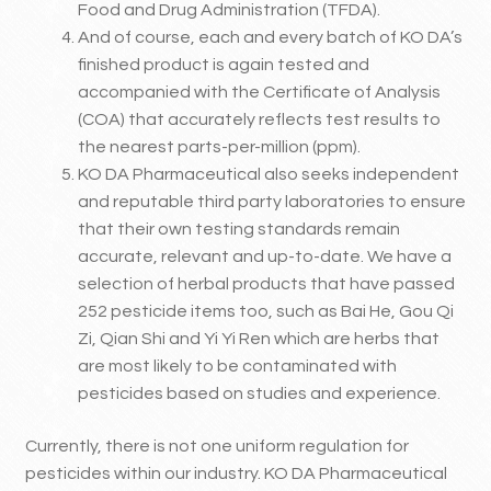
Food and Drug Administration (TFDA).
And of course, each and every batch of KO DA’s
finished product is again tested and
accompanied with the Certificate of Analysis
(COA) that accurately reflects test results to
the nearest parts-per-million (ppm).
KO DA Pharmaceutical also seeks independent
and reputable third party laboratories to ensure
that their own testing standards remain
accurate, relevant and up-to-date. We have a
selection of herbal products that have passed
252 pesticide items too, such as Bai He, Gou Qi
Zi, Qian Shi and Yi Yi Ren which are herbs that
are most likely to be contaminated with
pesticides based on studies and experience.
Currently, there is not one uniform regulation for
pesticides within our industry. KO DA Pharmaceutical