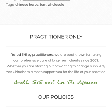
Tags:
chinese herbs
,
tcm
,
wholesale
PRACTITIONER ONLY
Rated 5/5 by practitioners
, we are best known for taking
comprehensive care of long-term clients since 2003.
Whether you are starting out or wanting to change suppliers,
Yes Chinaherb aims to support you for the life of your practice.
OUR POLICIES