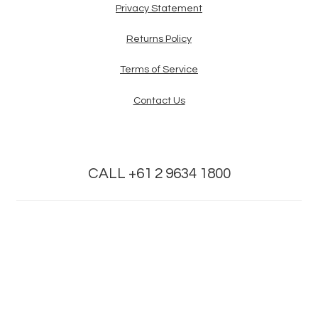
Privacy Statement
Returns Policy
Terms of Service
Contact Us
CALL +61 2 9634 1800