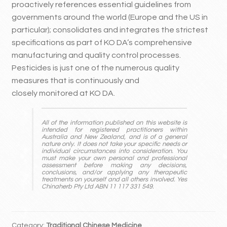
proactively references essential guidelines from
governments around the world (Europe and the US in
particular); consolidates and integrates the strictest
specifications as part of KO DA’s comprehensive
manufacturing and quality control processes.
Pesticides is just one of the numerous quality
measures that is continuously and
closely monitored at KO DA.
All of the information published on this website is
intended for registered practitioners within
Australia and New Zealand, and is of a general
nature only. It does not take your specific needs or
individual circumstances into consideration. You
must make your own personal and professional
assessment before making any decisions,
conclusions, and/or applying any therapeutic
treatments on yourself and all others involved. Yes
Chinaherb Pty Ltd ABN 11 117 331 549.
Category:
Traditional Chinese Medicine