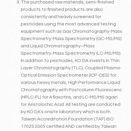
The purchased raw materials, semi-finished
products to finished products are also
consistently and heavily screened for
pesticides using the most advanced testing
equipment such as Gas Chromatography-Mass
Spectrometry-Mass Spectrometry (GC-MS/MS)
and Liquid Chromatography–Mass
Spectrometry-Mass Spectrometry (LC-MS/MS).
In addition to pesticides, KO DA invests in Thin
Layer Chromatography (TLC), Coupled Plasma-
Optical Emission Spectrometer (ICP-OES) for
various heavy metals, High Performance Liquid
Chromatography with Postcolumn Fluorescenc
(HPLC-FL) for Aflaxotins, and LC-MS/MS again
for Aristolochic Acid. All testing are conducted
by KO DA’s onsite laboratory which is both
Taiwan Accreditation Foundation (TAF) ISO
17025:2005 certified AND certified by Taiwan