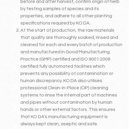
before and after harvest, confirm origin of herb
by testing samples of species and its
properties, and adhere to all other planting
specifications required by KO DA.
At the start of production, the raw materials
that qualify are thoroughly soaked, rinsed and
cleaned for each and every batch of production
and manufactured in Good Manufacturing
Practice (GMP) certified and ISO 9001:2008
certified fully automated facilities which
prevents any possibility of contamination or
human discrepancy. KO DA also utilises
professional Clean-In-Place (CIP) cleaning
systems to rinse the internal part of machines
and pipes without contamination by human
hands or other external factors. This ensures
that KO DA’s manufacturing equipment is
always kept clean, aseptic and safe.