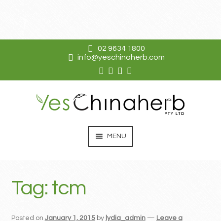
02 9634 1800
info@yeschinaherb.com
Skip
Skip
to
to
navigation
content
MENU
EXPAN
KO DA
CHILD
Tag:
tcm
MENU
EXPAN
SHOP
CHILD
MENU
RESOURCES
Posted on
January 1, 2015
by
lydia_admin
—
Leave a