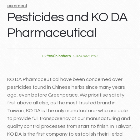
comment
MY ACCOUNT
Pesticides and KO DA
Contact
Pharmaceutical
BY
Yes Chinaherb
,
1 JANUARY 2015
KO DA Pharmaceutical have been concerned over
pesticides found in Chinese herbs since many years
ago, even before Greenpeace. We prioritise safety
first above all else; as the most trusted brand in
Taiwan, KO DA is the only manufacturer who are able
to provide full transparency of our manufacturing and
quality control processes from start to finish. In Taiwan,
KO DA is the first company to establish their Herbal