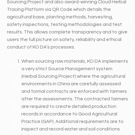
Sourcing Project and also award-winning Cloud Herbal
Tracing Platform via QR Code which details the
agricultural base, planting methods, harvesting,
safety inspections, testing methodologies and test
results. This allows complete transparency and to give
users the full picture on safety, reliability and ethical
conduct of KO DA’s processes.
When sourcing raw materials, KO DA implements
a very strict Source Management system
(Herbal Sourcing Project) where the agricultural
environments in China are carefully assessed
and formal contracts are enforced with farmers
after the assessments. The contracted farmers
are required to create detailed production
records in accordance to Good Agricultural
Practice (GAP). Additional requirements are to
inspect and record water and soil conditions