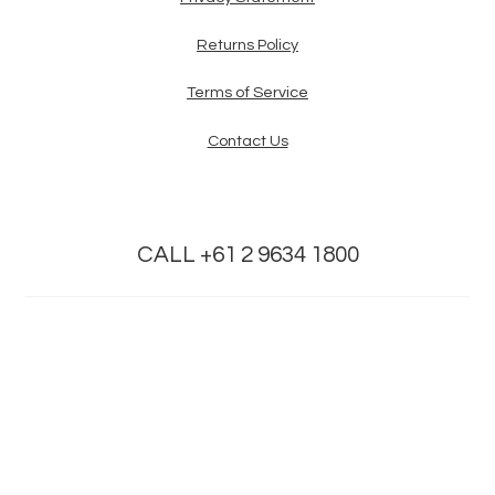
Returns Policy
Terms of Service
Contact Us
CALL +61 2 9634 1800