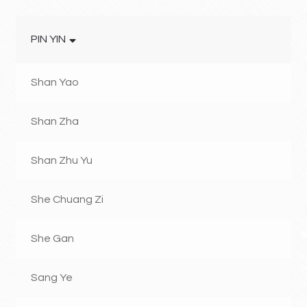
PIN YIN
Shan Yao
Shan Zha
Shan Zhu Yu
She Chuang Zi
She Gan
Sang Ye