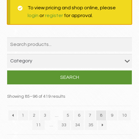
To view pricing and shop online, please
MY ACCOUNT
login
or
register
for approval.
Contact
SEARCH
Showing 85–96 of 419 results
1
2
3
…
5
6
7
8
9
10
11
…
33
34
35