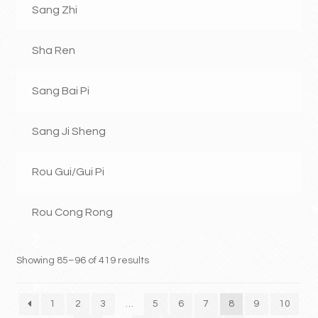
Sang Zhi
Sha Ren
Sang Bai Pi
Sang Ji Sheng
Rou Gui/Gui Pi
Rou Cong Rong
Showing 85–96 of 419 results
1
2
3
…
5
6
7
8
9
10