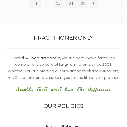
11
…
33
34
35
PRACTITIONER ONLY
Rated 5/5 by practitioners
, we are best known for taking
comprehensive care of long-term clients since 2003.
Whether you are starting out or wanting to change suppliers,
Yes Chinaherb aims to support you for the life of your practice.
OUR POLICIES
Privacy Statement