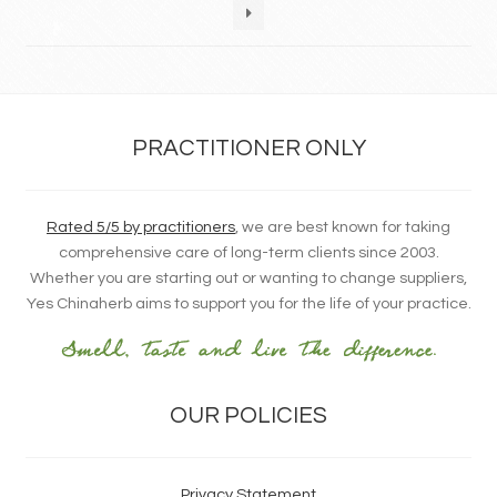
PRACTITIONER ONLY
Rated 5/5 by practitioners
, we are best known for taking
comprehensive care of long-term clients since 2003.
Whether you are starting out or wanting to change suppliers,
Yes Chinaherb aims to support you for the life of your practice.
OUR POLICIES
Privacy Statement