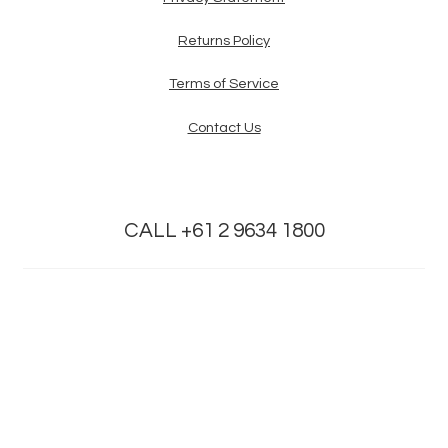
Returns Policy
Terms of Service
Contact Us
CALL +61 2 9634 1800