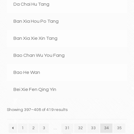
Da Chai Hu Tang
Ban Xia Hou Po Tang
Ban Xia Xie Xin Tang
Bao Chan Wu You Fang
Bao He Wan
Bei Xie Fen Qing Yin
Showing 397–408 of 419 results
1
2
3
…
31
32
33
34
35