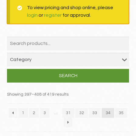
To view pricing and shop online, please
MY ACCOUNT
login
or
register
for approval.
Contact
SEARCH
Showing 397–408 of 419 results
1
2
3
…
31
32
33
34
35