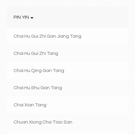
PIN YIN
Chai Hu Gui Zhi Gan Jiang Tang
Chai Hu Gui Zhi Tang
Chai Hu Qing Gan Tang
Chai Hu Shu Gan Tang
Chai Xian Tang
Chuan Xiong Cha Tiao San