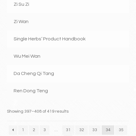
Zi Su Zi
Zi Wan
Single Herbs’ Product Handbook
Wu Mei Wan
Da Cheng Qi Tang
Ren Dong Teng
Showing 397–408 of 419 results
1
2
3
…
31
32
33
34
35