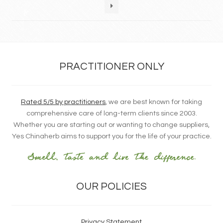
PRACTITIONER ONLY
Rated 5/5 by practitioners
, we are best known for taking
comprehensive care of long-term clients since 2003.
Whether you are starting out or wanting to change suppliers,
Yes Chinaherb aims to support you for the life of your practice.
OUR POLICIES
Privacy Statement