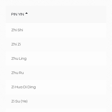
PIN YIN
Zhi Shi
Zhi Zi
Zhu Ling
Zhu Ru
Zi Hua Di Ding
Zi Su (Ye)