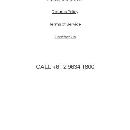
Returns Policy
Terms of Service
Contact Us
CALL +61 2 9634 1800