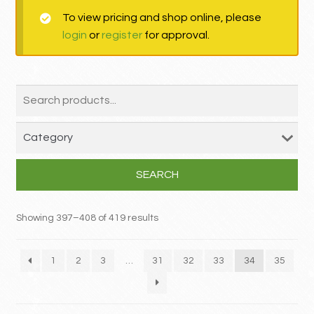
To view pricing and shop online, please
MY ACCOUNT
login
or
register
for approval.
Contact
SEARCH
Showing 397–408 of 419 results
1
2
3
…
31
32
33
34
35