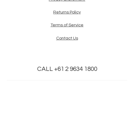
Returns Policy
Terms of Service
Contact Us
CALL +61 2 9634 1800