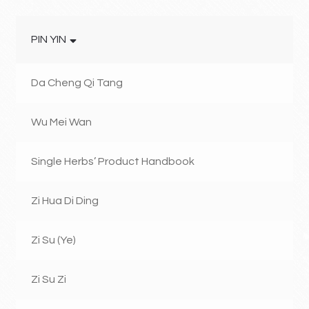
PIN YIN
Da Cheng Qi Tang
Wu Mei Wan
Single Herbs’ Product Handbook
Zi Hua Di Ding
Zi Su (Ye)
Zi Su Zi