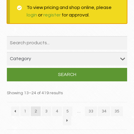
To view pricing and shop online, please
MY ACCOUNT
login
or
register
for approval.
Contact
SEARCH
Showing 13–24 of 419 results
1
2
3
4
5
…
33
34
35