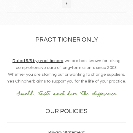
PRACTITIONER ONLY
Rated 5/5 by practitioners
, we are best known for taking
comprehensive care of long-term clients since 2003.
Whether you are starting out or wanting to change suppliers,
Yes Chinaherb aims to support you for the life of your practice.
OUR POLICIES
Privacy Statement