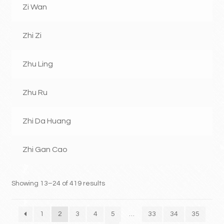
Zi Wan
Zhi Zi
Zhu Ling
Zhu Ru
Zhi Da Huang
Zhi Gan Cao
Showing 13–24 of 419 results
1
2
3
4
5
…
33
34
35