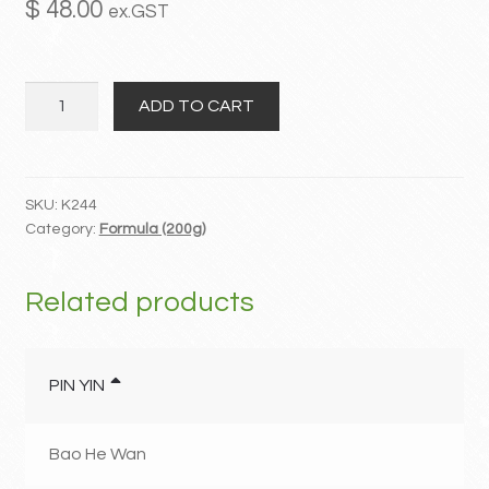
$
48.00
ex.GST
MY ACCOUNT
Xue
Contact
ADD TO CART
Fu
Zhu
Yu
Tang
SKU:
K244
Category:
Formula (200g)
quantity
Related products
PIN YIN
Bao He Wan