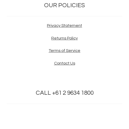
OUR POLICIES
Privacy Statement
Returns Policy
Terms of Service
Contact Us
CALL +61 2 9634 1800