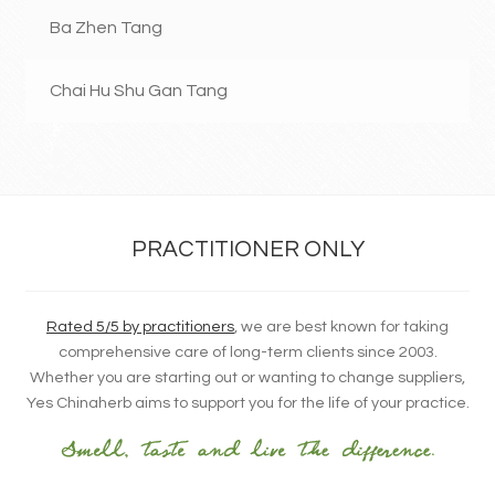
Ba Zhen Tang
Chai Hu Shu Gan Tang
PRACTITIONER ONLY
Rated 5/5 by practitioners
, we are best known for taking
comprehensive care of long-term clients since 2003.
Whether you are starting out or wanting to change suppliers,
Yes Chinaherb aims to support you for the life of your practice.