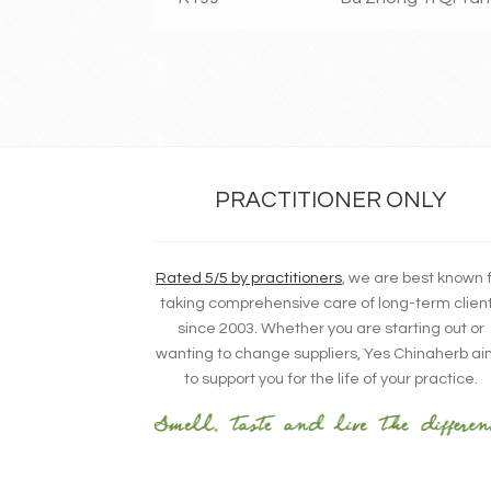
PRACTITIONER ONLY
Rated 5/5 by practitioners
, we are best known 
taking comprehensive care of long-term clien
since 2003. Whether you are starting out or
wanting to change suppliers, Yes Chinaherb a
to support you for the life of your practice.