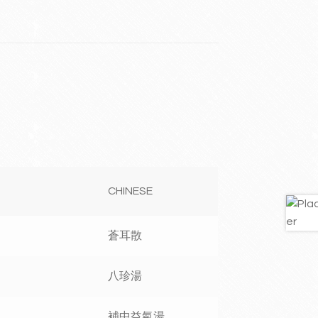
CHINESE
蒼耳散
八珍湯
補中益氣湯