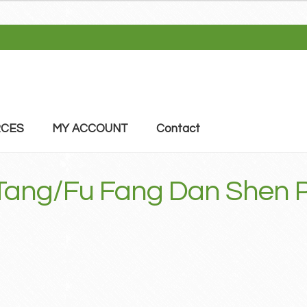
CES
MY ACCOUNT
Contact
 Tang/Fu Fang Dan Shen 