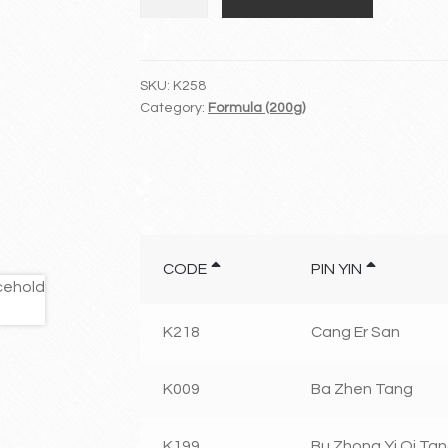
Qi
Huo
Xue
Tang/Fu
SKU:
K258
Category:
Formula (200g)
Fang
Dan
Shen
Pian
quantity
CODE
PIN YIN
K218
Cang Er San
K009
Ba Zhen Tang
K199
Bu Zhong Yi Qi Ta