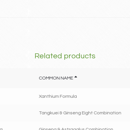
Related products
COMMON NAME
Xanthium Formula
Tangkuei & Ginseng Eight Combination
ng
Ginseng & Astragalus Combination