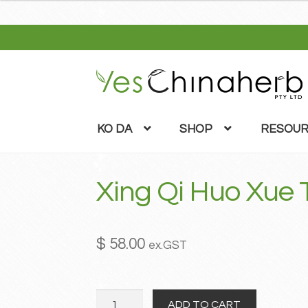
Skip
Skip
to
to
navigation
content
KO DA
SHOP
RESOUR
Xing Qi Huo Xue
$
58.00
ex.GST
Xing
ADD TO CART