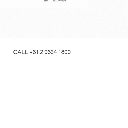
CALL +61 2 9634 1800