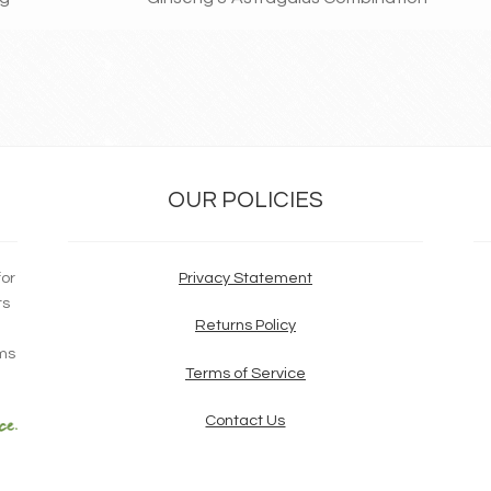
OUR POLICIES
for
Privacy Statement
ts
Returns Policy
ims
Terms of Service
Contact Us