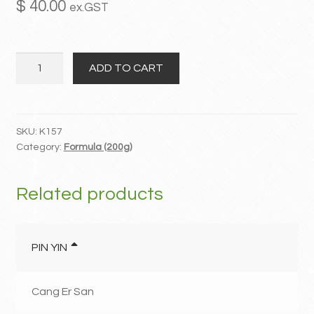
$
40.00
ex.GST
MY ACCOUNT
Wu
Contact
ADD TO CART
Yao
Shun
Qi
San
SKU:
K157
Category:
Formula (200g)
quantity
Related products
PIN YIN
Cang Er San