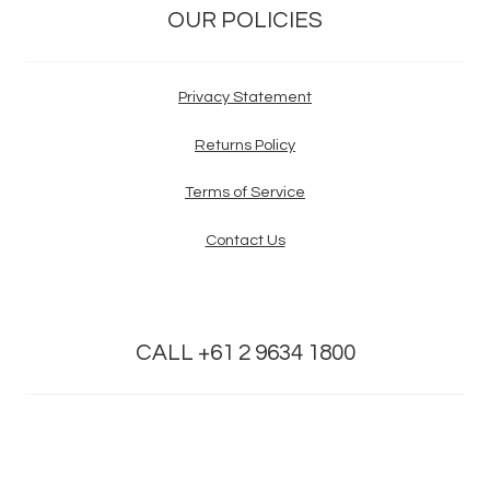
OUR POLICIES
Privacy Statement
Returns Policy
Terms of Service
Contact Us
CALL +61 2 9634 1800