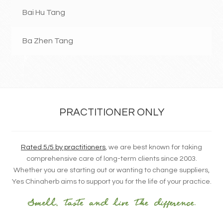
Bai Hu Tang
Ba Zhen Tang
PRACTITIONER ONLY
Rated 5/5 by practitioners
, we are best known for taking
comprehensive care of long-term clients since 2003.
Whether you are starting out or wanting to change suppliers,
Yes Chinaherb aims to support you for the life of your practice.