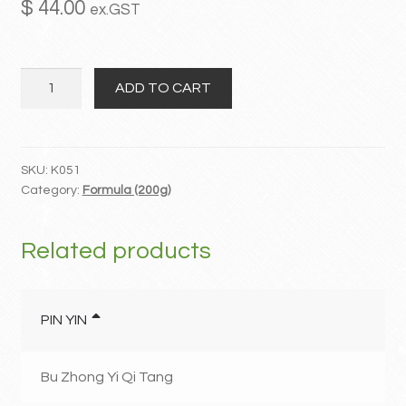
$
44.00
ex.GST
MY ACCOUNT
Wu
Contact
ADD TO CART
Ling
San
quantity
SKU:
K051
Category:
Formula (200g)
Related products
PIN YIN
Bu Zhong Yi Qi Tang