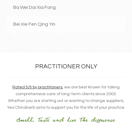
Ba Wei Dai Xia Fang
Bei Xie Fen Qing Yin
PRACTITIONER ONLY
Rated 5/5 by practitioners
, we are best known for taking
comprehensive care of long-term clients since 2003.
Whether you are starting out or wanting to change suppliers,
Yes Chinaherb aims to support you for the life of your practice.