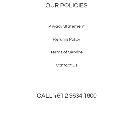
OUR POLICIES
Privacy Statement
Returns Policy
Terms of Service
Contact Us
CALL +61 2 9634 1800