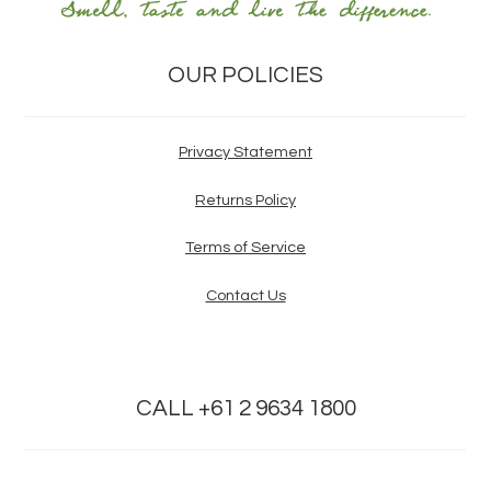
OUR POLICIES
Privacy Statement
Returns Policy
Terms of Service
Contact Us
CALL +61 2 9634 1800