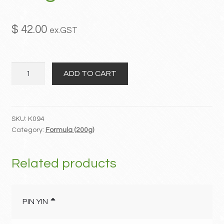
MY ACCOUNT
$
42.00
ex.GST
Contact
Shao
ADD TO CART
Yao
Gan
Cao
Tang
SKU:
K094
Category:
Formula (200g)
quantity
Related products
PIN YIN