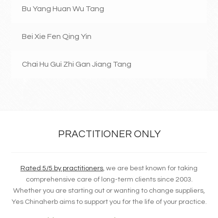
Bu Yang Huan Wu Tang
Bei Xie Fen Qing Yin
Chai Hu Gui Zhi Gan Jiang Tang
PRACTITIONER ONLY
Rated 5/5 by practitioners
, we are best known for taking
comprehensive care of long-term clients since 2003.
Whether you are starting out or wanting to change suppliers,
Yes Chinaherb aims to support you for the life of your practice.