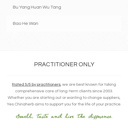
Bu Yang Huan Wu Tang
Bao He Wan
PRACTITIONER ONLY
Rated 5/5 by practitioners
, we are best known for taking
comprehensive care of long-term clients since 2003.
Whether you are starting out or wanting to change suppliers,
Yes Chinaherb aims to support you for the life of your practice.