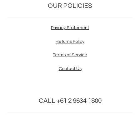
OUR POLICIES
Privacy Statement
Returns Policy
Terms of Service
Contact Us
CALL +61 2 9634 1800