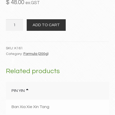
$
48.00
ex.GST
MY ACCOUNT
Qing
Contact
ADD TO CART
Xin
Lian
Zi
San
SKU:
K161
Category:
Formula (200g)
quantity
Related products
PIN YIN
Ban Xia Xie Xin Tang