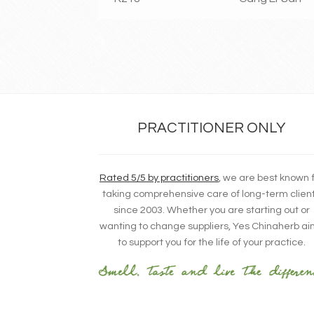
PRACTITIONER ONLY
Rated 5/5 by practitioners
, we are best known 
taking comprehensive care of long-term clien
since 2003. Whether you are starting out or
wanting to change suppliers, Yes Chinaherb a
to support you for the life of your practice.