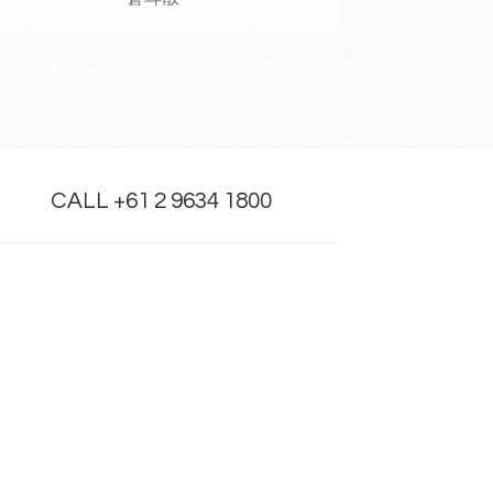
CALL +61 2 9634 1800