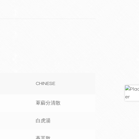
CHINESE
萆薢分清散
白虎湯
蒼耳散