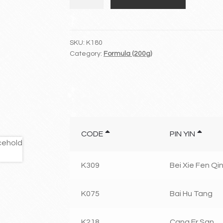
Zhong
Tang
quantity
SKU:
K180
Category:
Formula (200g)
CODE
PIN YIN
K309
Bei Xie Fen Qin
K075
Bai Hu Tang
K218
Cang Er San