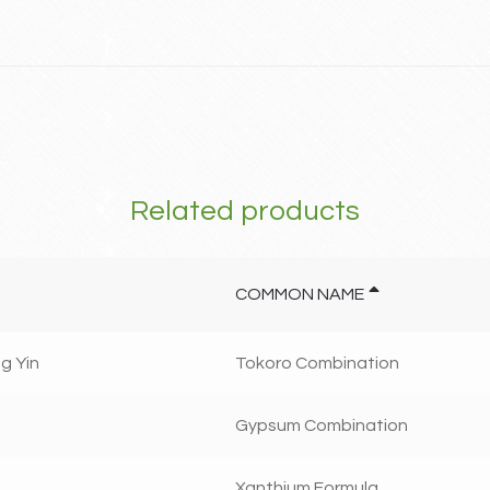
Related products
COMMON NAME
g Yin
Tokoro Combination
Gypsum Combination
Xanthium Formula