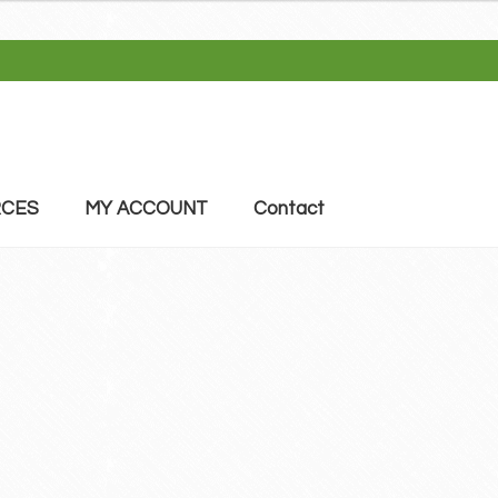
CES
MY ACCOUNT
Contact