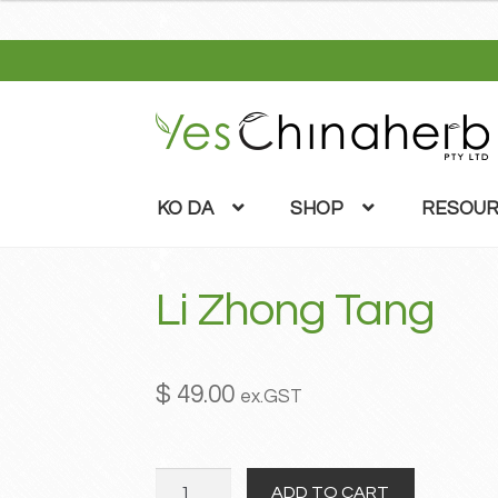
Skip
Skip
to
to
navigation
content
KO DA
SHOP
RESOUR
Li Zhong Tang
$
49.00
ex.GST
Li
ADD TO CART