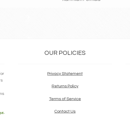
OUR POLICIES
for
Privacy Statement
ts
Returns Policy
ims
Terms of Service
Contact Us