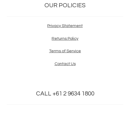
OUR POLICIES
Privacy Statement
Returns Policy
Terms of Service
Contact Us
CALL +61 2 9634 1800