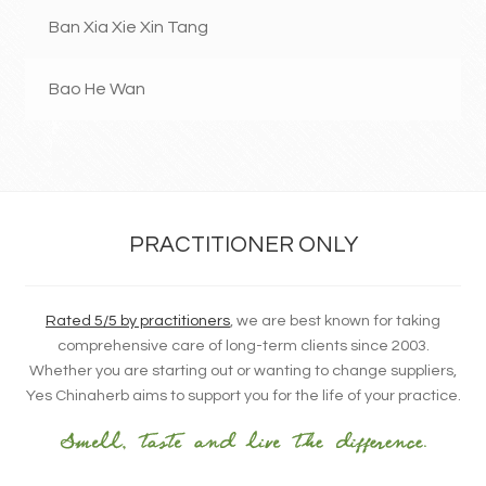
Ban Xia Xie Xin Tang
Bao He Wan
PRACTITIONER ONLY
Rated 5/5 by practitioners
, we are best known for taking
comprehensive care of long-term clients since 2003.
Whether you are starting out or wanting to change suppliers,
Yes Chinaherb aims to support you for the life of your practice.