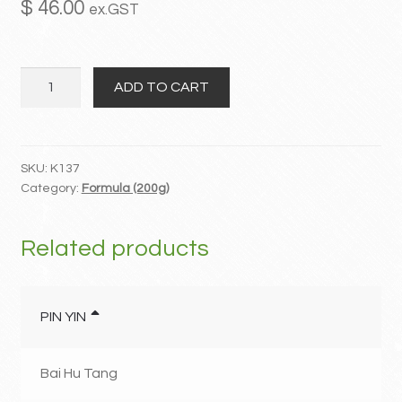
$
46.00
ex.GST
MY ACCOUNT
Gui
Contact
ADD TO CART
Zhi
Fu
Ling
Wan
SKU:
K137
Category:
Formula (200g)
quantity
Related products
PIN YIN
Bai Hu Tang