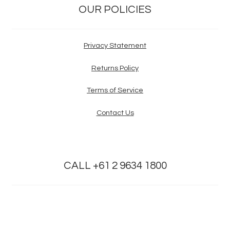
OUR POLICIES
Privacy Statement
Returns Policy
Terms of Service
Contact Us
CALL +61 2 9634 1800