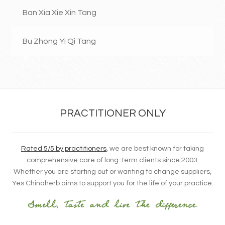
Ban Xia Xie Xin Tang
Bu Zhong Yi Qi Tang
PRACTITIONER ONLY
Rated 5/5 by practitioners
, we are best known for taking
comprehensive care of long-term clients since 2003.
Whether you are starting out or wanting to change suppliers,
Yes Chinaherb aims to support you for the life of your practice.