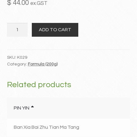
$
44.00
ex.GST
MY ACCOUNT
Da
Contact
ADD TO CART
Qing
Long
Tang
quantity
SKU:
K029
Category:
Formula (200g)
Related products
PIN YIN
Ban Xia Bai Zhu Tian Ma Tang