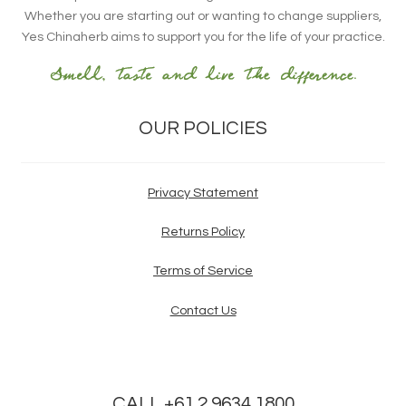
Whether you are starting out or wanting to change suppliers,
Yes Chinaherb aims to support you for the life of your practice.
OUR POLICIES
Privacy Statement
Returns Policy
Terms of Service
Contact Us
CALL +61 2 9634 1800