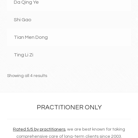
Da Qing Ye
Shi Gao
Tian Men Dong
Ting Li Zi
Showing all 4 results
PRACTITIONER ONLY
Rated 5/5 by practitioners
, we are best known for taking
comprehensive care of long-term clients since 2003.