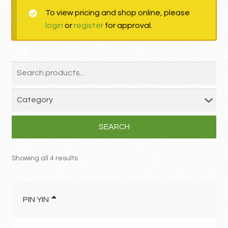
To view pricing and shop online, please
MY ACCOUNT
login
or
register
for approval.
Contact
SEARCH
Showing all 4 results
PIN YIN