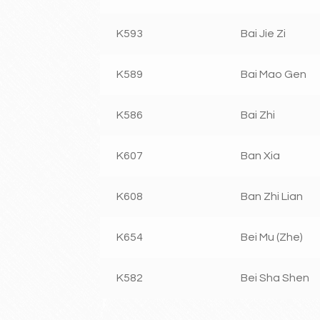
K593
Bai Jie Zi
K589
Bai Mao Gen
K586
Bai Zhi
K607
Ban Xia
K608
Ban Zhi Lian
K654
Bei Mu (Zhe)
K582
Bei Sha Shen