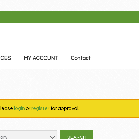
CES
MY ACCOUNT
Contact
 please
login
or
register
for approval.
SEARCH