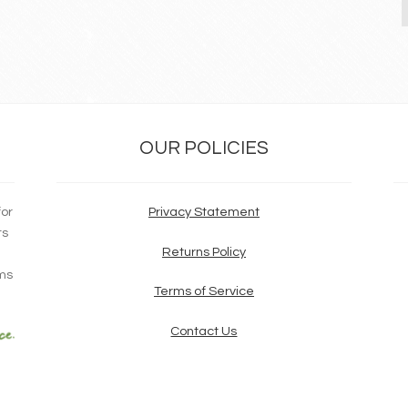
OUR POLICIES
for
Privacy Statement
ts
Returns Policy
ims
Terms of Service
Contact Us