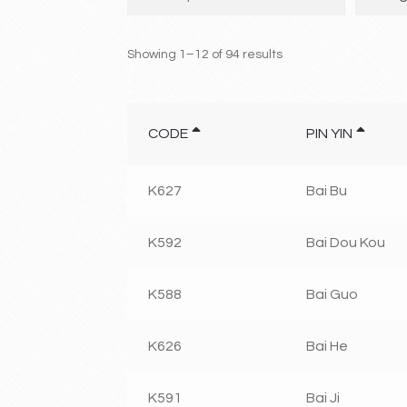
Showing 1–12 of 94 results
CODE
PIN YIN
K627
Bai Bu
K592
Bai Dou Kou
K588
Bai Guo
K626
Bai He
K591
Bai Ji