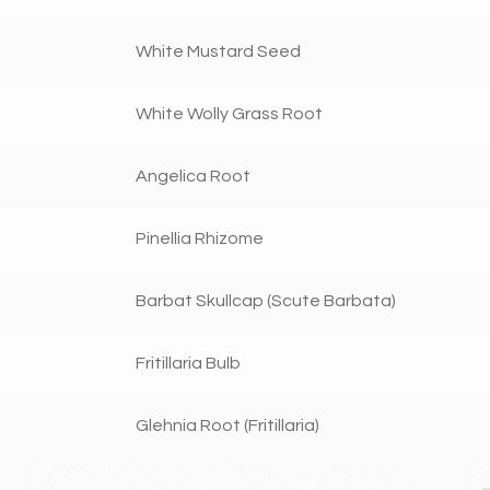
White Mustard Seed
White Wolly Grass Root
Angelica Root
Pinellia Rhizome
Barbat Skullcap (Scute Barbata)
Fritillaria Bulb
Glehnia Root (Fritillaria)