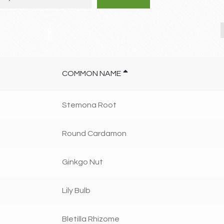
COMMON NAME
Stemona Root
Round Cardamon
Ginkgo Nut
Lily Bulb
Bletilla Rhizome