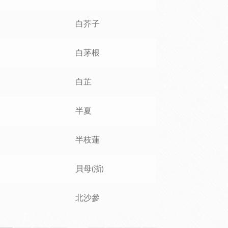
白芥子
白茅根
白芷
半夏
半枝蓮
貝母(浙)
北沙參