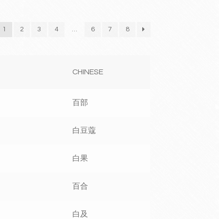
1
2
3
4
…
6
7
8
CHINESE
百部
白豆蔻
白果
百合
白及