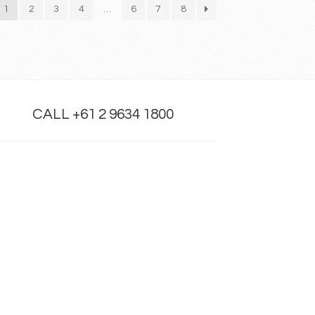
1
2
3
4
…
6
7
8
CALL +61 2 9634 1800