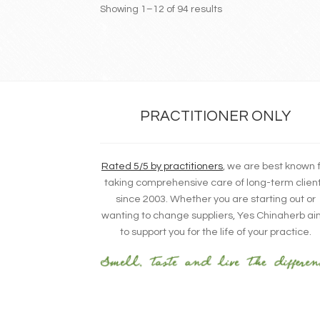
Showing 1–12 of 94 results
PRACTITIONER ONLY
Rated 5/5 by practitioners
, we are best known 
taking comprehensive care of long-term clien
since 2003. Whether you are starting out or
wanting to change suppliers, Yes Chinaherb a
to support you for the life of your practice.